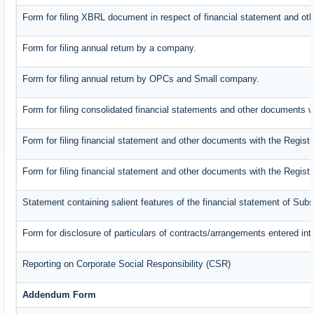
Form for filing XBRL document in respect of financial statement and oth
Form for filing annual return by a company.
Form for filing annual return by OPCs and Small company.
Form for filing consolidated financial statements and other documents w
Form for filing financial statement and other documents with the Registr
Form for filing financial statement and other documents with the Regist
Statement containing salient features of the financial statement of Subs
Form for disclosure of particulars of contracts/arrangements entered int
Reporting on Corporate Social Responsibility (CSR)
Addendum Form