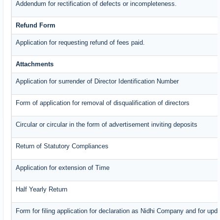
Addendum for rectification of defects or incompleteness.
Refund Form
Application for requesting refund of fees paid.
Attachments
Application for surrender of Director Identification Number
Form of application for removal of disqualification of directors
Circular or circular in the form of advertisement inviting deposits
Return of Statutory Compliances
Application for extension of Time
Half Yearly Return
Form for filing application for declaration as Nidhi Company and for upda