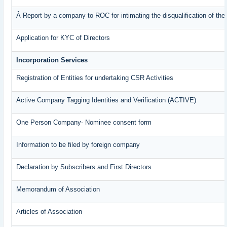
Â Report by a company to ROC for intimating the disqualification of the 
Application for KYC of Directors
Incorporation Services
Registration of Entities for undertaking CSR Activities
Active Company Tagging Identities and Verification (ACTIVE)
One Person Company- Nominee consent form
Information to be filed by foreign company
Declaration by Subscribers and First Directors
Memorandum of Association
Articles of Association