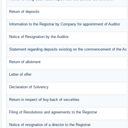
Return of deposits
Information to the Registrar by Company for appointment of Auditor
Notice of Resignation by the Auditor
Statement regarding deposits existing on the commencement of the Ac
Return of allotment
Letter of offer
Declaration of Solvency
Return in respect of buy-back of securities
Filing of Resolutions and agreements to the Registrar
Notice of resignation of a director to the Registrar