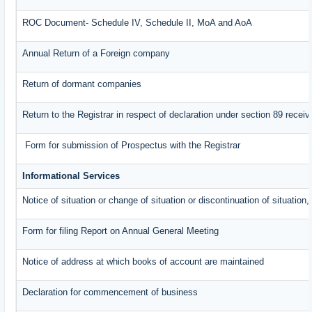
ROC Document- Schedule IV, Schedule II, MoA and AoA
Annual Return of a Foreign company
Return of dormant companies
Return to the Registrar in respect of declaration under section 89 rece
Form for submission of Prospectus with the Registrar
Informational Services
Notice of situation or change of situation or discontinuation of situation,
Form for filing Report on Annual General Meeting
Notice of address at which books of account are maintained
Declaration for commencement of business