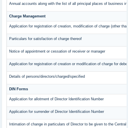
Annual accounts along with the list of all principal places of business 
Charge Management
Application for registration of creation, modification of charge (other th
Particulars for satisfaction of charge thereof
Notice of appointment or cessation of receiver or manager
Application for registration of creation or modification of charge for debe
Details of persons/directors/charged/specified
DIN Forms
Application for allotment of Director Identification Number
Application for surrender of Director Identification Number
Intimation of change in particulars of Director to be given to the Centr