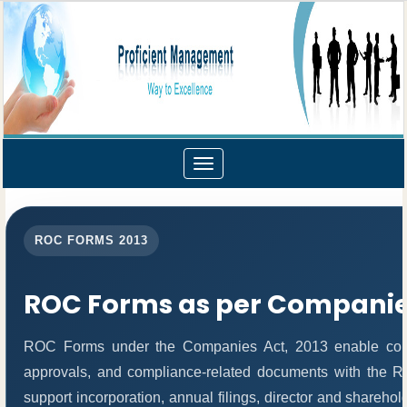
Toggle
navigation
ROC FORMS 2013
ROC Forms as per Companies
ROC Forms under the Companies Act, 2013 enable compani
approvals, and compliance-related documents with the 
support incorporation, annual filings, director and share