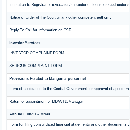
Intimation to Registrar of revocation/surrender of license issued under s
Notice of Order of the Court or any other competent authority
Reply To Call for Information on CSR
Investor Services
INVESTOR COMPLAINT FORM
SERIOUS COMPLAINT FORM
Provisions Related to Mangerial personnel
Form of application to the Central Government for approval of appointm
Return of appointment of MD/WTD/Manager
Annual Filing E-Forms
Form for filing consolidated financial statements and other documents w