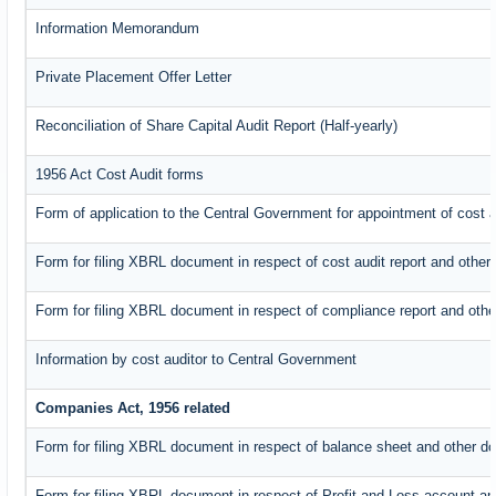
Information Memorandum
Private Placement Offer Letter
Reconciliation of Share Capital Audit Report (Half-yearly)
1956 Act Cost Audit forms
Form of application to the Central Government for appointment of cost a
Form for filing XBRL document in respect of cost audit report and oth
Form for filing XBRL document in respect of compliance report and oth
Information by cost auditor to Central Government
Companies Act, 1956 related
Form for filing XBRL document in respect of balance sheet and other d
Form for filing XBRL document in respect of Profit and Loss account an