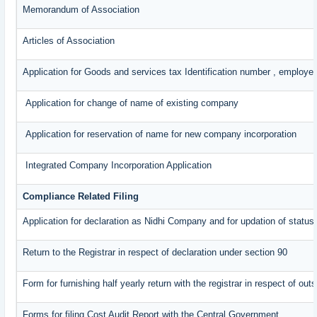
Memorandum of Association
Articles of Association
Application for Goods and services tax Identification number , employe
Application for change of name of existing company
Application for reservation of name for new company incorporation
Integrated Company Incorporation Application
Compliance Related Filing
Application for declaration as Nidhi Company and for updation of status
Return to the Registrar in respect of declaration under section 90
Form for furnishing half yearly return with the registrar in respect of o
Forms for filing Cost Audit Report with the Central Government