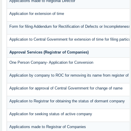
Applications made to Regional Director
Application for extension of time
Form for filing Addendum for Rectification of Defects or Incompleteness
Application to Central Government for extension of time for filing particul
Approval Services (Registrar of Companies)
One Person Company- Application for Conversion
Application by company to ROC for removing its name from register of
Application for approval of Central Government for change of name
Application to Registrar for obtaining the status of dormant company
Application for seeking status of active company
Applications made to Registrar of Companies