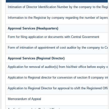
Intimation of Director Identification Number by the company to the Regi
Information to the Registrar by company regarding the number of layers 
Approval Services (Headquarters)
Form for filing application or documents with Central Government
Form of intimation of appointment of cost auditor by the company to C
Approval Services (Regional Director)
Application for removal of auditor(s) from his/their office before expiry o
Application to Regional director for conversion of section 8 company in
Application to Regional Director for approval to shift the Registered Off
Memorandum of Appeal