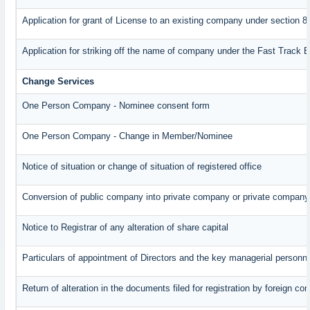
Application for grant of License to an existing company under section 8
Application for striking off the name of company under the Fast Track 
Change Services
One Person Company - Nominee consent form
One Person Company - Change in Member/Nominee
Notice of situation or change of situation of registered office
Conversion of public company into private company or private company
Notice to Registrar of any alteration of share capital
Particulars of appointment of Directors and the key managerial perso
Return of alteration in the documents filed for registration by foreign c