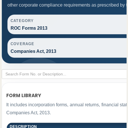
other corporate compliance requirements as prescribed by th
CATEGORY
ROC Forms 2013
COVERAGE
Companies Act, 2013
FORM LIBRARY
It includes incorporation forms, annual returns, financial 
Companies Act, 2013.
DESCRIPTION