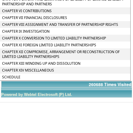
PARTNERSHIP AND PARTNERS
CHAPTER VI CONTRIBUTIONS
CHAPTER VII FINANCIAL DISCLOSURES
CHAPTER VIII ASSIGNMENT AND TRANSFER OF PARTNERSHIP RIGHTS
CHAPTER IX INVESTIGATION
CHAPTER X CONVERSION TO LIMITED LIABILITY PARTNERSHIP
CHAPTER XI FOREIGN LIMITED LIABILITY PARTNERSHIPS
CHAPTER XII COMPROMISE, ARRANGEMENT OR RECONSTRUCTION OF
LIMITED LIABILITY PARTNERSHIPS
CHAPTER XIII WINDING UP AND DISSOLUTION
CHAPTER XIV MISCELLANEOUS
SCHEDULE
260688
Times Visited
Powered by Webtel Electrosoft (P) Ltd.