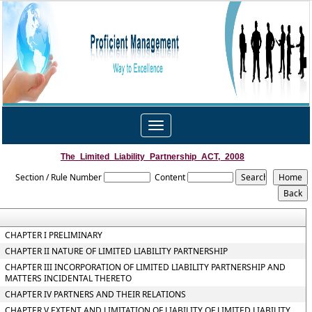
Toggle
navigation
The_Limited_Liability_Partnership_ACT,_2008
Section / Rule Number
Content
CHAPTER I PRELIMINARY
CHAPTER II NATURE OF LIMITED LIABILITY PARTNERSHIP
CHAPTER III INCORPORATION OF LIMITED LIABILITY PARTNERSHIP AND
MATTERS INCIDENTAL THERETO
CHAPTER IV PARTNERS AND THEIR RELATIONS
CHAPTER V EXTENT AND LIMITATION OF LIABILITY OF LIMITED LIABILITY