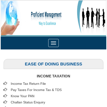
Toggle
navigation
EASE OF DOING BUSINESS
INCOME TAXATION
Income Tax Return File
Pay Taxes For Income Tax & TDS
Know Your PAN
Challan Status Enquiry