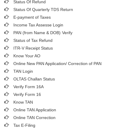
Status Of Refund
Status Of Quarterly TDS Return
E-payment of Taxes
Income Tax Assesse Login
PAN (from Name & DOB)
Verify
Status of Tax Refund
ITR-V Receipt Status
Know Your AO
Online New PAN Application/ Correction of PAN
TAN Login
OLTAS Challan Status
Verify Form 16A
Verify Form 16
Know TAN
Online TAN Application
Online TAN Correction
Tax E-Filing