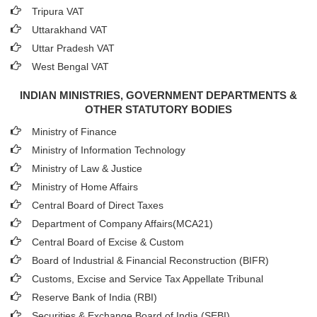
Tripura VAT
Uttarakhand VAT
Uttar Pradesh VAT
West Bengal VAT
INDIAN MINISTRIES, GOVERNMENT DEPARTMENTS &
OTHER STATUTORY BODIES
Ministry of Finance
Ministry of Information Technology
Ministry of Law & Justice
Ministry of Home Affairs
Central Board of Direct Taxes
Department of Company Affairs(MCA21)
Central Board of Excise & Custom
Board of Industrial & Financial Reconstruction (BIFR)
Customs, Excise and Service Tax Appellate Tribunal
Reserve Bank of India (RBI)
Securities & Exchange Board of India (SEBI)