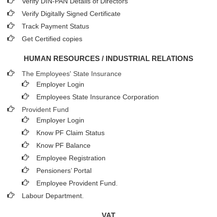
Verify DIN-PAN Details of Directors
Verify Digitally Signed Certificate
Track Payment Status
Get Certified copies
HUMAN RESOURCES / INDUSTRIAL RELATIONS
The Employees' State Insurance
Employer Login
Employees State Insurance Corporation
Provident Fund
Employer Login
Know PF Claim Status
Know PF Balance
Employee Registration
Pensioners’ Portal
Employee Provident Fund.
Labour Department.
VAT