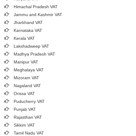
Himachal Pradesh VAT
Jammu and Kashmir VAT
Jharkhand VAT
Karnataka VAT
Kerala VAT
Lakshadweep VAT
Madhya Pradesh VAT
Manipur VAT
Meghalaya VAT
Mizoram VAT
Nagaland VAT
Orissa VAT
Puducherry VAT
Punjab VAT
Rajasthan VAT
Sikkim VAT
Tamil Nadu VAT