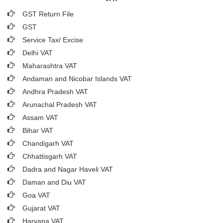
GST Return File
GST
Service Tax/ Excise
Delhi VAT
Maharashtra VAT
Andaman and Nicobar Islands VAT
Andhra Pradesh VAT
Arunachal Pradesh VAT
Assam VAT
Bihar VAT
Chandigarh VAT
Chhattisgarh VAT
Dadra and Nagar Haveli VAT
Daman and Diu VAT
Goa VAT
Gujarat VAT
Haryana VAT