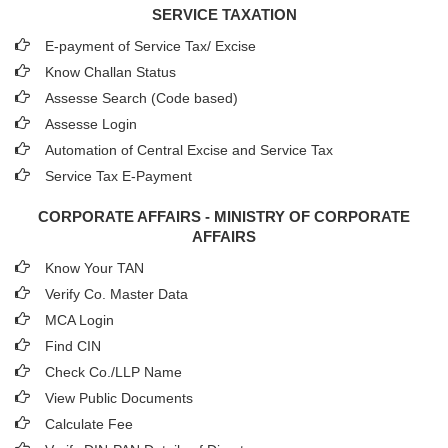
SERVICE TAXATION
E-payment of Service Tax/ Excise
Know Challan Status
Assesse Search (Code based)
Assesse Login
Automation of Central Excise and Service Tax
Service Tax E-Payment
CORPORATE AFFAIRS - MINISTRY OF CORPORATE
AFFAIRS
Know Your TAN
Verify Co. Master Data
MCA Login
Find CIN
Check Co./LLP Name
View Public Documents
Calculate Fee