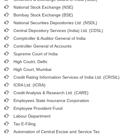
National Stock Exchange (NSE)
Bombay Stock Exchange (BSE)
National Securities Depositories Ltd. (NSDL)
Central Depository Services (India) Ltd. (CDSL)
Comptroller & Auditor General of India
Controller General of Accounts
Supreme Court of India
High Coutrt, Delhi
.
High Court, Mumbai
Credit Rating Information Services of India Ltd. (CRISIL)
ICRA Ltd. (ICRA)
Credit Analysis & Research Ltd. (CARE)
Employees State Insurance Corporation
Employee Provident Fund
Labour Department
Tax E-Filing
Automation of Central Excise and Service Tax