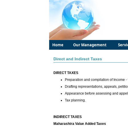
Home
Our Management
Servi
Direct and Indirect Taxes
DIRECT TAXES
Preparation and compilation of Income - 
Drafting representations, appeals, petitio
Appearance before assessing and appella
Tax planning.
INDIRECT TAXES
Maharashtra Value Added Taxes