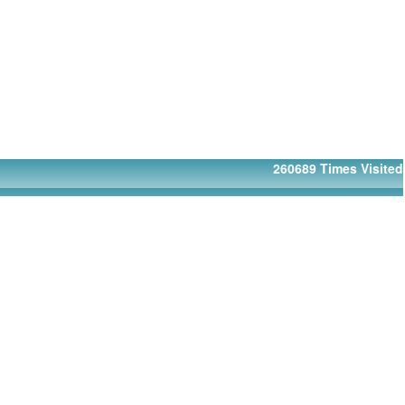
260689
Times Visited