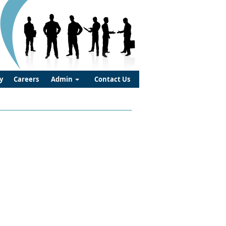
y
Careers
Admin
Contact Us