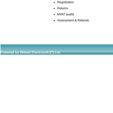
Registration
Returns
MVAT audits
Assessment & Refunds
Powered by Webtel Electrosoft (P) Ltd.