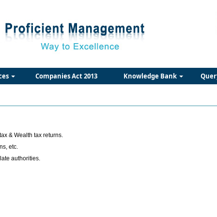
ces
Companies Act 2013
Knowledge Bank
Quer
tax & Wealth tax returns.
ns, etc.
te authorities.